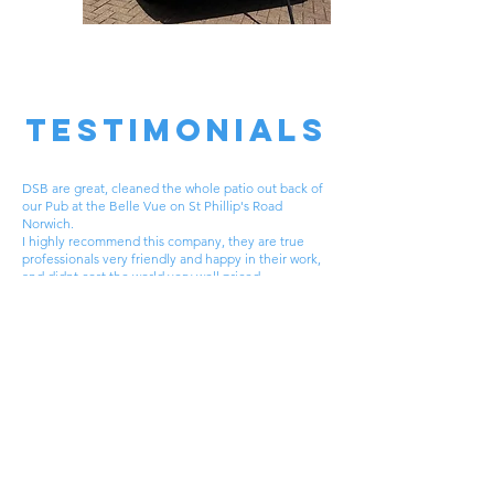
TESTIMONIALS
DSB are great, cleaned the whole patio out back of
our Pub at the Belle Vue on St Phillip's Road
Norwich.
I highly recommend this company, they are true
professionals very friendly and happy in their work,
and didnt cost the world very well priced.
The Finished result was second to none.
why not try DSB out you won't be disappointed.
John H
Request
A FREE