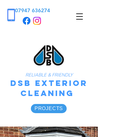
07947 636274
RELIABLE & FRIENDLY
DSB
Exterior
Cleaning
PROJECTS