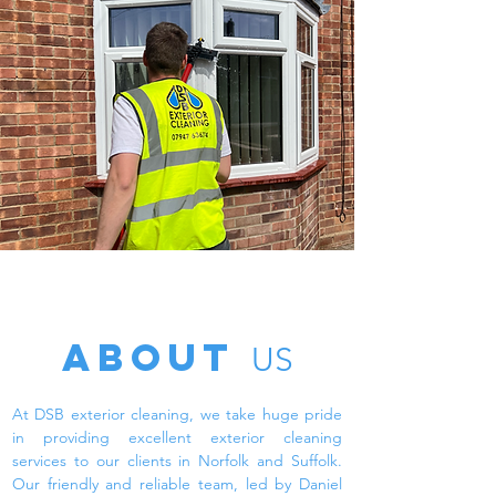
ABOUT
US
At DSB exterior cleaning, we take huge pride
in providing excellent exterior cleaning
services to our clients in Norfolk and Suffolk.
Our friendly and reliable team, led by Daniel