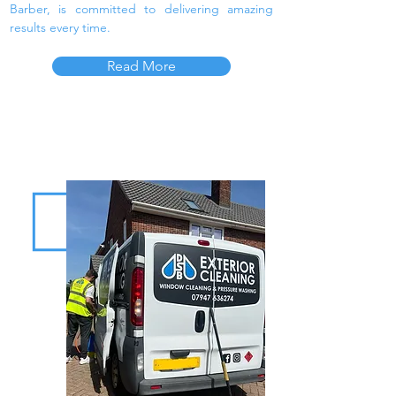
Barber, is committed to delivering amazing
results every time.
Read More