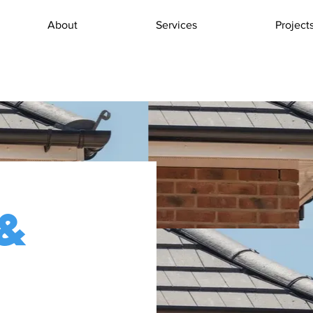
About
Services
Project
&