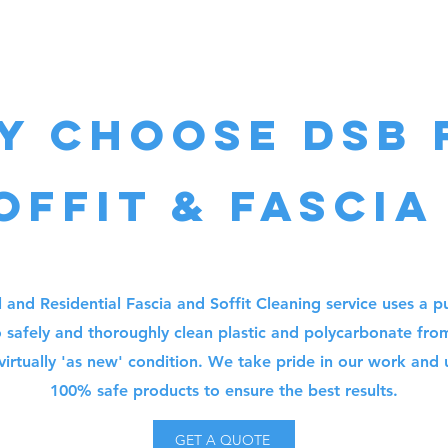
y choose DSB 
offit & fascia
and Residential Fascia and Soffit Cleaning service uses a pu
 safely and thoroughly clean plastic and polycarbonate fro
virtually 'as new' condition. We take pride in our work and
100% safe products to ensure the best results.
GET A QUOTE