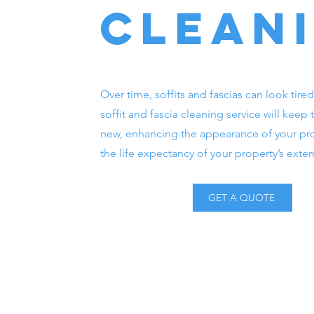
clean
Over time, soffits and fascias can look tired
soffit and fascia cleaning service will keep
new, enhancing the appearance of your pr
the life expectancy of your property’s exter
GET A QUOTE