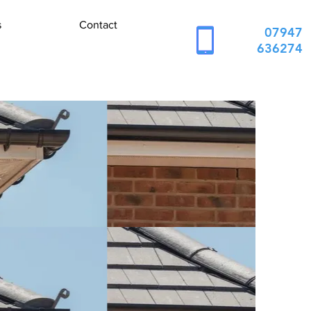
s
Contact
07947
636274