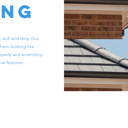
ing
, dull and dirty. Our
 them looking like
operty and extending
nal features.