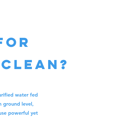
for
 cleaN?
rified water fed
m ground level,
 use powerful yet