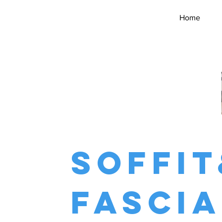
Home
soffit
fascia