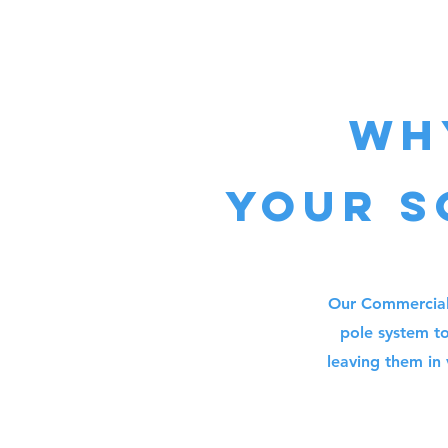
Wh
your
s
Our Commercial 
pole system to
leaving them in 