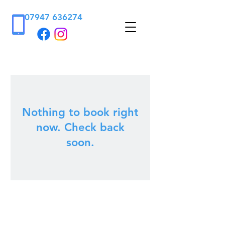
07947 636274
Nothing to book right
now. Check back
soon.